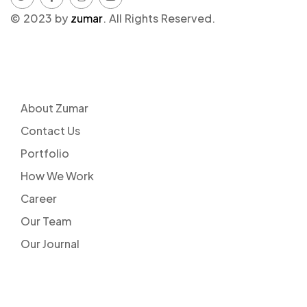
© 2023 by
zumar
. All Rights Reserved.
COMPANY
About Zumar
Contact Us
Portfolio
How We Work
Career
Our Team
Our Journal
LINKS