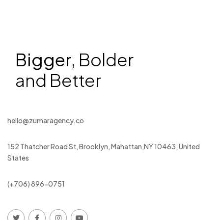
Bigger,
Bolder
and Better
hello@zumaragency.co
152 Thatcher Road St, Brooklyn, Mahattan,NY 10463, United
States
(+706) 896-0751