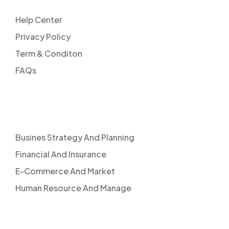
Help Center
Privacy Policy
Term & Conditon
FAQs
SERVICES
Busines Strategy And Planning
Financial And Insurance
E-Commerce And Market
Human Resource And Manage