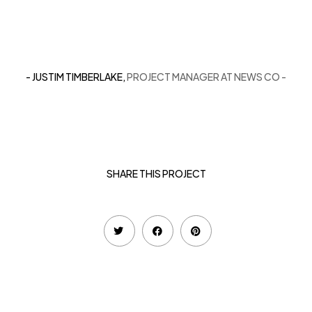
- JUSTIM TIMBERLAKE,
PROJECT MANAGER AT NEWS CO -
SHARE THIS PROJECT