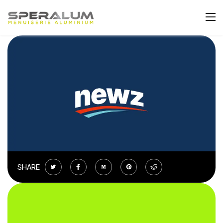
SHARE