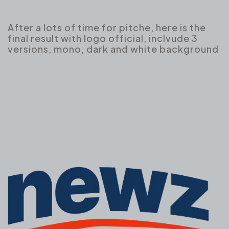
After a lots of time for pitche, here is the
final result with logo official, inclvude 3
versions, mono, dark and white background