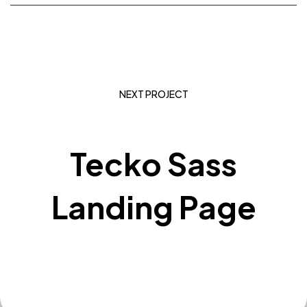
NEXT PROJECT
Tecko Sass
Landing Page