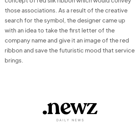
concept of red silk ribbon which would convey
those associations. As a result of the creative
search for the symbol, the designer came up
with an idea to take the first letter of the
company name and give it an image of the red
ribbon and save the futuristic mood that service
brings.