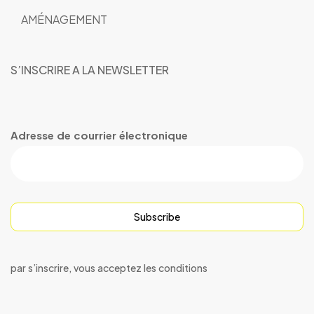
AMÉNAGEMENT
S’INSCRIRE A LA NEWSLETTER
Adresse de courrier électronique
Subscribe
par s’inscrire, vous acceptez les conditions