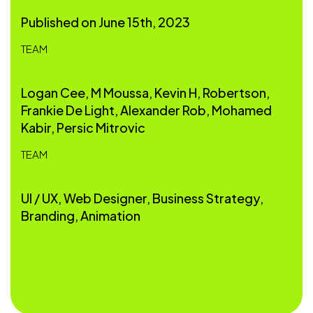
Published on June 15th, 2023
TEAM
Logan Cee, M Moussa, Kevin H, Robertson,
Frankie De Light, Alexander Rob, Mohamed
Kabir, Persic Mitrovic
TEAM
UI / UX, Web Designer, Business Strategy,
Branding, Animation