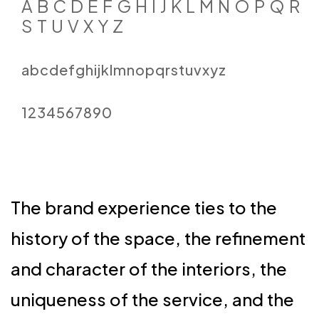
A B C D E F G H I J K L M N O P Q R
S T U V X Y Z
abcdefghijklmnopqrstuvxyz
1234567890
The brand experience ties to the
history of the space, the refinement
and character of the interiors, the
uniqueness of the service, and the