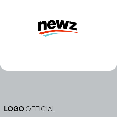
LOGO
OFFICIAL