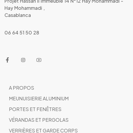
Projet Hassan Ii Immeuble 14 N°12 Hay Mohammadi -
Hay Mohammadi ,
Casablanca
06 64 51 50 28
A PROPOS
MEUNUISIERIE ALUMINIUM
PORTES ET FENÊTRES
VÉRANDAS ET PERGOLAS
VERRIÈRES ET GARDE CORPS