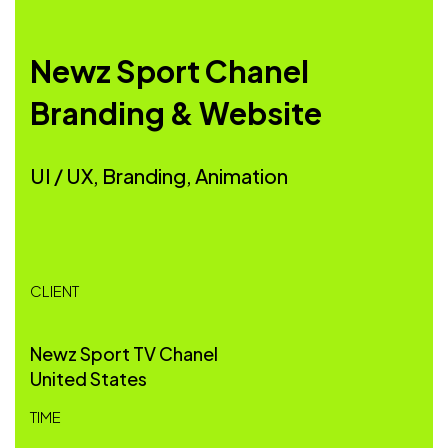
Newz Sport Chanel
Branding & Website
UI / UX, Branding, Animation
CLIENT
Newz Sport TV Chanel
United States
TIME