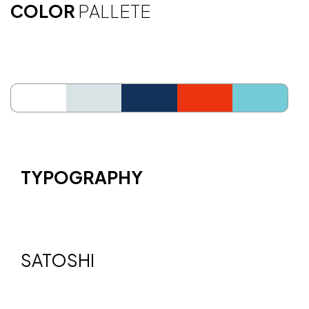
COLOR
PALLETE
ffffff
d9e2e4
123259
ec3410
73cbd7
TYPOGRAPHY
SATOSHI