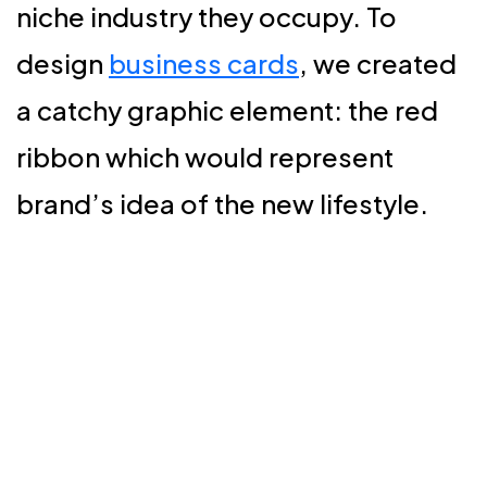
niche industry they occupy. To
design
business cards
, we created
a catchy graphic element: the red
ribbon which would represent
brand’s idea of the new lifestyle.