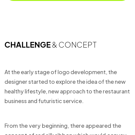
CHALLENGE
& CONCEPT
At the early stage of logo development, the
designer started to explore the idea of the new
healthy lifestyle, new approach to the restaurant
business and futuristic service.
From the very beginning, there appeared the