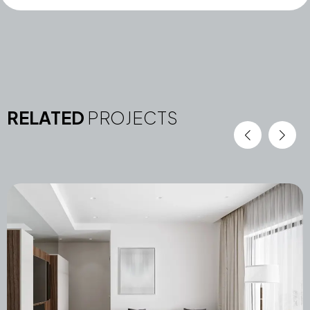
RELATED
PROJECTS