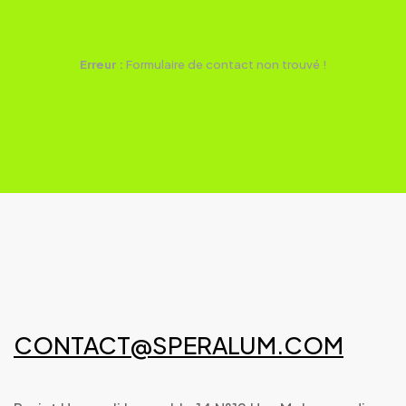
Erreur :
Formulaire de contact non trouvé !
CONTACT@SPERALUM.COM