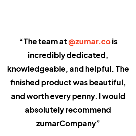
“The team at
@zumar.co
is
incredibly dedicated,
knowledgeable, and helpful. The
finished product was beautiful,
and worth every penny. I would
absolutely recommend
zumarCompany”