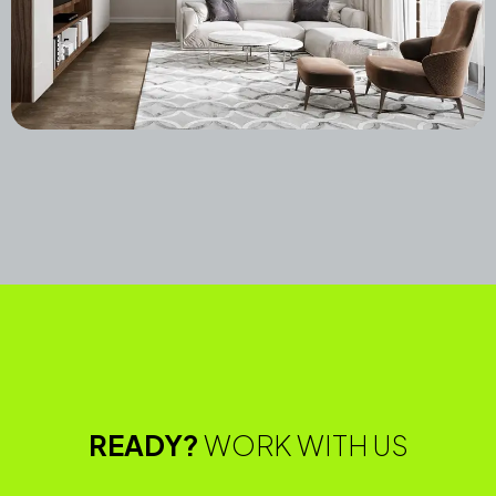
Boston Duplex Residence
Commercial
Featured,
Furnitures,
Landscape,
Latest,
Residential,
READY?
WORK WITH US