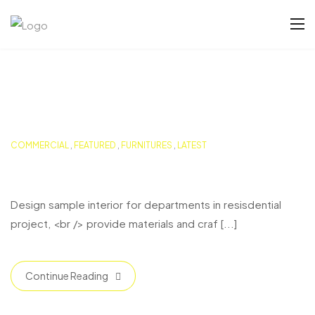
COMMERCIAL
,
FEATURED
,
FURNITURES
,
LATEST
Buston Duplex Residence
Design sample interior for departments in resisdential
project, <br /> provide materials and craf [...]
Continue Reading