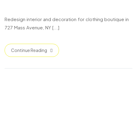
727 Mass Avenue
Redesign interior and decoration for clothing boutique in
727 Mass Avenue, NY [...]
Continue Reading