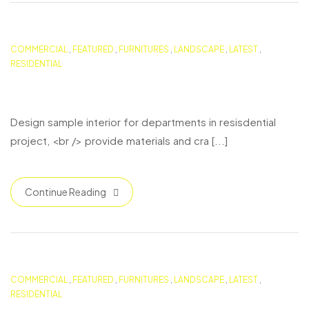
COMMERCIAL
,
FEATURED
,
FURNITURES
,
LANDSCAPE
,
LATEST
,
RESIDENTIAL
Boston Duplex Residence
Design sample interior for departments in resisdential
project, <br /> provide materials and cra [...]
Continue Reading
COMMERCIAL
,
FEATURED
,
FURNITURES
,
LANDSCAPE
,
LATEST
,
RESIDENTIAL