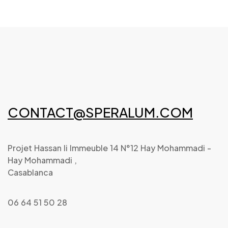
CONTACT@SPERALUM.COM
Projet Hassan Ii Immeuble 14 N°12 Hay Mohammadi -
Hay Mohammadi ,
Casablanca
06 64 51 50 28