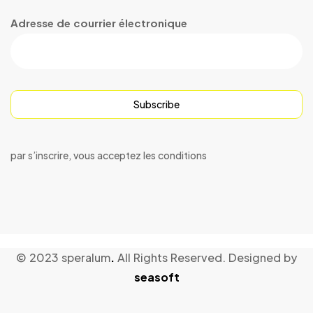
Adresse de courrier électronique
Subscribe
par s’inscrire, vous acceptez les conditions
© 2023 speralum
.
All Rights Reserved. Designed by
seasoft