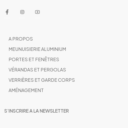
A PROPOS
MEUNUISIERIE ALUMINIUM
PORTES ET FENÊTRES
VÉRANDAS ET PERGOLAS
VERRIÈRES ET GARDE CORPS
AMÉNAGEMENT
S’INSCRIRE A LA NEWSLETTER